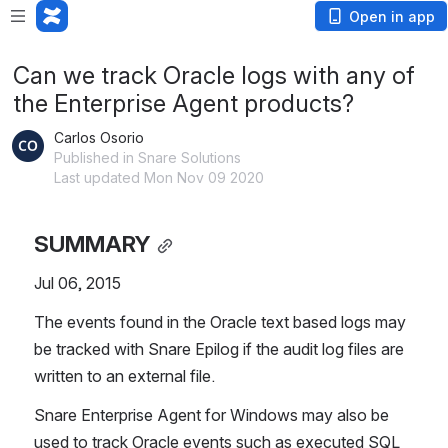
Open in app
Can we track Oracle logs with any of
the Enterprise Agent products?
Carlos Osorio
Published in Snare Solutions
Last updated Mon Nov 09 2020
SUMMARY
Jul 06, 2015
The events found in the Oracle text based logs may 
be tracked with Snare Epilog if the audit log files are 
written to an external file.
Snare Enterprise Agent for Windows may also be 
used to track Oracle events such as executed SQL 