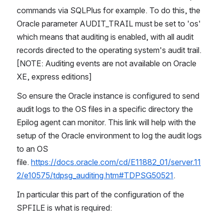
commands via SQLPlus for example. To do this, the 
Oracle parameter AUDIT_TRAIL must be set to 'os' 
which means that auditing is enabled, with all audit 
records directed to the operating system's audit trail. 
[NOTE: Auditing events are not available on Oracle 
XE, express editions]
So ensure the Oracle instance is configured to send 
audit logs to the OS files in a specific directory the 
Epilog agent can monitor. This link will help with the 
setup of the Oracle environment to log the audit logs 
to an OS 
file. 
https://docs.oracle.com/cd/E11882_01/server.11
2/e10575/tdpsg_auditing.htm#TDPSG50521
.
In particular this part of the configuration of the 
SPFILE is what is required: