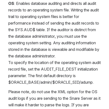
OS
: Enables database auditing and directs all audit 
records to an operating system file. Writing the audit 
trail to operating system files is better for 
performance instead of sending the audit records to 
the SYS.AUD$ table. If the auditor is distinct from 
the database administrator, you must use the 
operating system setting. Any auditing information 
stored in the database is viewable and modifiable by 
the database administrator.
To specify the location of the operating system audit 
record file, set the AUDIT_FILE_DEST initialization 
parameter. The first default directory is 
$ORACLE_BASE/admin/$ORACLE_SID/adump.
Please note, do not use the XML option for the OS 
audit logs if you are sending to the Snare Server as it 
will make it harder to parse the logs. If you are 