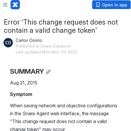
Open in app
Error ‘This change request does not
contain a valid change token’
Carlos Osorio
Published in Snare Solutions
Last updated Mon Nov 09 2020
SUMMARY
Aug 21, 2015
Symptom
When saving network and objective configurations 
in the Snare Agent web interface, the message 
"This change request does not contain a valid 
change token" may occur.