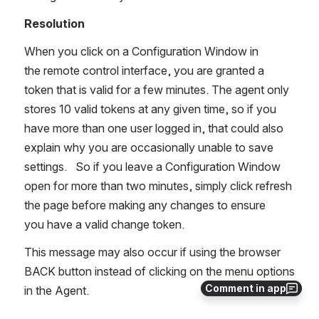
Resolution
When you click on a Configuration Window in 
the remote control interface, you are granted a 
token that is valid for a few minutes. The agent only 
stores 10 valid tokens at any given time, so if you 
have more than one user logged in, that could also 
explain why you are occasionally unable to save 
settings.   So if you leave a Configuration Window 
open for more than two minutes, simply click refresh 
the page before making any changes to ensure 
you have a valid change token.
This message may also occur if using the browser 
BACK button instead of clicking on the menu options 
Comment in app
in the Agent.